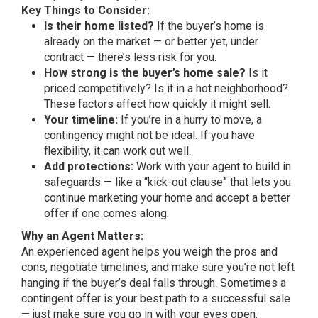
Key Things to Consider:
Is their home listed?
If the buyer’s home is
already on the market — or better yet, under
contract — there’s less risk for you.
How strong is the buyer’s home sale?
Is it
priced competitively? Is it in a hot neighborhood?
These factors affect how quickly it might sell.
Your timeline:
If you’re in a hurry to move, a
contingency might not be ideal. If you have
flexibility, it can work out well.
Add protections:
Work with your agent to build in
safeguards — like a “kick-out clause” that lets you
continue marketing your home and accept a better
offer if one comes along.
Why an Agent Matters:
An experienced agent helps you weigh the pros and
cons, negotiate timelines, and make sure you’re not left
hanging if the buyer’s deal falls through. Sometimes a
contingent offer is your best path to a successful sale
— just make sure you go in with your eyes open.