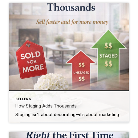
SELLERS
How Staging Adds Thousands
Staging isn’t about decorating—it’s about marketing a home to appeal to the widest range of buyers possible. A well-staged home allows buyers to focus on the space itself, not the seller’s personal style or belongings. Why Staging Works Well-staged homes help buyers emotionally connect to a space. Staging highlights flow, functionality, and natural light while […]