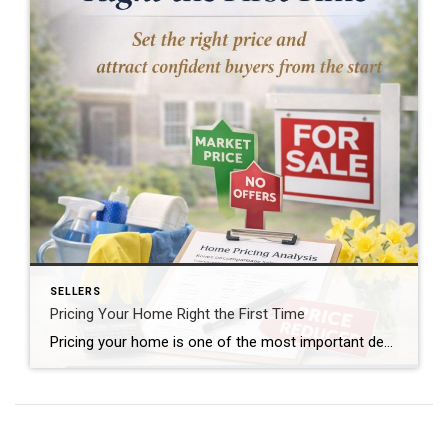
SELLERS
Pricing Your Home Right the First Time
Pricing your home is one of the most important decisions you’ll make when selling—and it’s also one of the most misunderstood. The price you choose at launch sets the tone for how buyers respond and how your home performs in the market. The First Two Weeks Matter Most The strongest buyer activity typically happens in […]