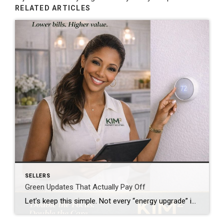
RELATED ARTICLES
SELLERS
Green Updates That Actually Pay Off
Let’s keep this simple. Not every “energy upgrade” is worth your money. Some save you real cash.Some just sound good. If you’re a homeowner—or planning to be—you need to know the difference. Why This Even Matters Buyers today are paying attention. They’re asking: “What are the utility bills?” “Is this home efficient?” “What upgrades have […]