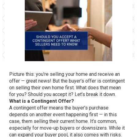
Picture this: you’re selling your home and receive an
offer — great news! But the buyer’s offer is contingent
on selling their own home first. What does that mean
for you? Should you accept it? Let’s break it down.
What is a Contingent Offer?
A contingent offer means the buyer’s purchase
depends on another event happening first — in this
case, them selling their current home. It’s common,
especially for move-up buyers or downsizers. While it
can expand your buyer pool, it also comes with risks.