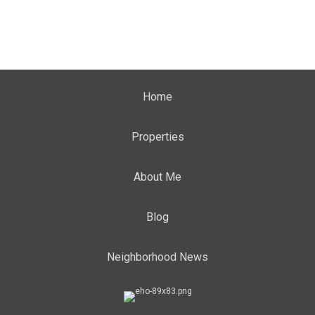
Home
Properties
About Me
Blog
Neighborhood News