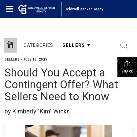
Coldwell Banker Realty
CATEGORIES
SELLERS
•
JULY 15, 2025
Should You Accept a
SHARE
Contingent Offer? What
Sellers Need to Know
by Kimberly "Kim" Wicks