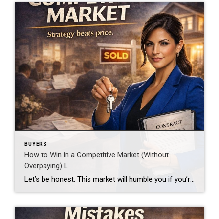
BUYERS
How to Win in a Competitive Market (Without
Overpaying) L
Let’s be honest. This market will humble you if you’re not ready. Homes move fast.Offers stack up.And the strongest buyer wins… not always the highest. Step 1: Get Pre-Approved (Not Pre-Qualified) There’s a difference. Pre-approval tells the seller: