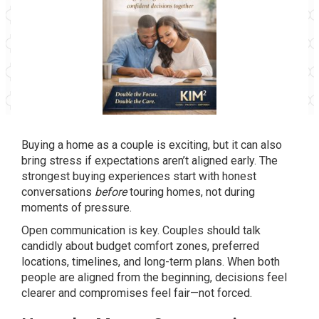
Buying a home as a couple is exciting, but it can also
bring stress if expectations aren’t aligned early. The
strongest buying experiences start with honest
conversations
before
touring homes, not during
moments of pressure.
Open communication is key. Couples should talk
candidly about budget comfort zones, preferred
locations, timelines, and long-term plans. When both
people are aligned from the beginning, decisions feel
clearer and compromises feel fair—not forced.