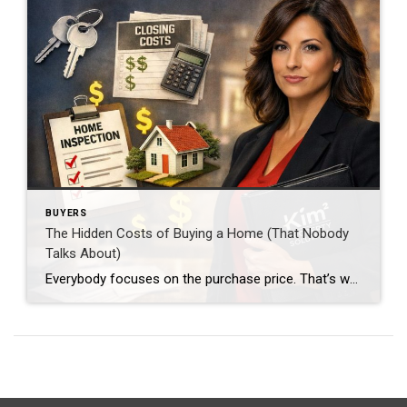
BUYERS
The Hidden Costs of Buying a Home (That Nobody
Talks About)
Everybody focuses on the purchase price. That’s where most buyers mess up. Because the real question isn’t just: “Can I buy the home?” It’s: “Can I afford everything that comes with it?” Closing Costs (This One Catches People Off Guard) Plan for 2%–5% of the purchase price. That includes: Loan fees Title insurance Appraisal Attorney […]