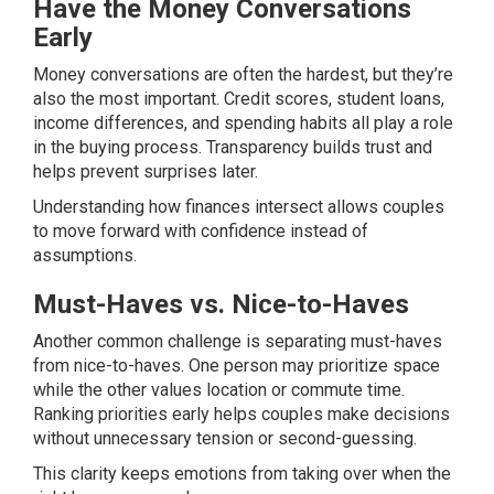
Have the Money Conversations
Early
Money conversations are often the hardest, but they’re
also the most important. Credit scores, student loans,
income differences, and spending habits all play a role
in the buying process. Transparency builds trust and
helps prevent surprises later.
Understanding how finances intersect allows couples
to move forward with confidence instead of
assumptions.
Must-Haves vs. Nice-to-Haves
Another common challenge is separating must-haves
from nice-to-haves. One person may prioritize space
while the other values location or commute time.
Ranking priorities early helps couples make decisions
without unnecessary tension or second-guessing.
This clarity keeps emotions from taking over when the