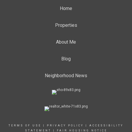
Home
Properties
About Me
Blog
Neighborhood News
TERMS OF USE
|
PRIVACY POLICY
|
ACCESSIBILITY
STATEMENT
|
FAIR HOUSING NOTICE