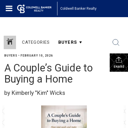
Coldwell Banker Realty
CATEGORIES
BUYERS
•
FEBRUARY 10, 2026
A Couple’s Guide to
SHARE
Buying a Home
by Kimberly "Kim" Wicks