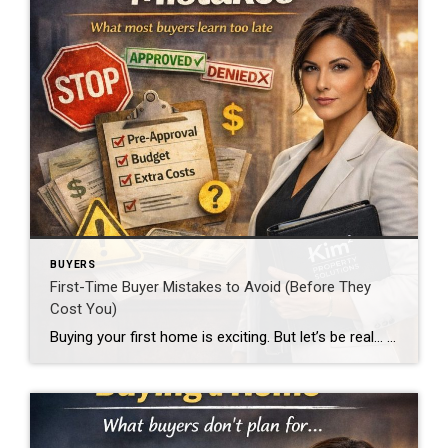
BUYERS
First-Time Buyer Mistakes to Avoid (Before They
Cost You)
Buying your first home is exciting. But let’s be real… It’s also where people make the most expensive mistakes. And most of them are avoidable. Skipping Pre-Approval This is mistake #1. If you’re looking at homes before getting pre-approved, you’re guessing. Worse… you could fall in love with something you can’t even buy. Or lose […]