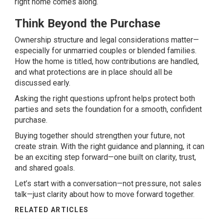
right home comes along.
Think Beyond the Purchase
Ownership structure and legal considerations matter—
especially for unmarried couples or blended families.
How the home is titled, how contributions are handled,
and what protections are in place should all be
discussed early.
Asking the right questions upfront helps protect both
parties and sets the foundation for a smooth, confident
purchase.
Buying together should strengthen your future, not
create strain. With the right guidance and planning, it can
be an exciting step forward—one built on clarity, trust,
and shared goals.
Let’s start with a conversation—not pressure, not sales
talk—just clarity about how to move forward together.
RELATED ARTICLES