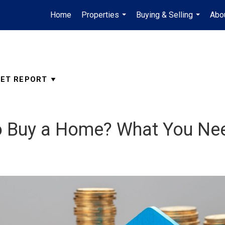
Home
Properties
Buying & Selling
Abo
...
...
o Buy a Home? What You Ne