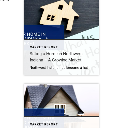
MARKET REPORT
Selling a Home in Northwest
Indiana – A Growing Market
Northwest Indiana has become a hot market for buyers looking for affordability, space, and easy access to Chicago. If you’re considering selling, here’s what you need to know about this growing area. Why Northwest Indiana is a Seller’s Market Affordability vs. Chicagoland: Many buyers are relocating for lower taxes and cost of living. Strong Demand: Inventory is […]
MARKET REPORT