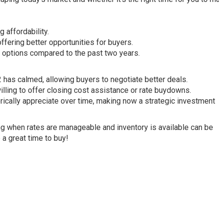
 affordability.
fering better opportunities for buyers.
e options compared to the past two years.
 has calmed, allowing buyers to negotiate better deals.
illing to offer closing cost assistance or rate buydowns.
rically appreciate over time, making now a strategic investment
ying when rates are manageable and inventory is available can be
e a great time to buy!