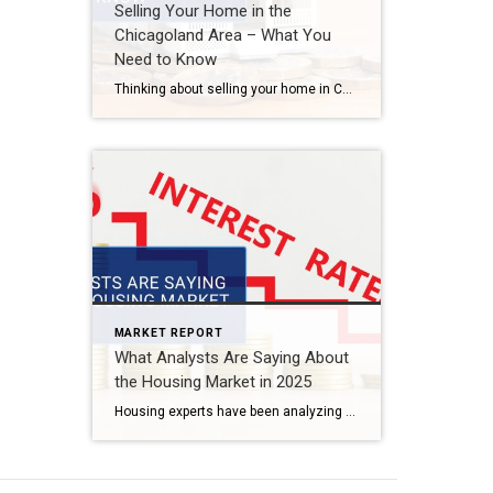
Selling Your Home in the
Chicagoland Area – What You
Need to Know
Thinking about selling your home in Chicago or the surrounding suburbs? The market has its unique challenges and opportunities, and understanding what’s happening now can help you sell successfully. Current Market Conditions Pricing Trends: Home values remain strong, but competitive pricing is essential. Buyer Demand: With interest rates fluctuating, some buyers are waiting, but well-priced homes […]
MARKET REPORT
What Analysts Are Saying About
the Housing Market in 2025
Housing experts have been analyzing trends, interest rates, and buyer behavior to predict what’s ahead for real estate in 2025. Will prices drop? Will inventory increase? Let’s take a look at what industry analysts are forecasting. Key Predictions for 2025 Mortgage Rates: Some experts predict a slight decline in interest rates, while others see them […]