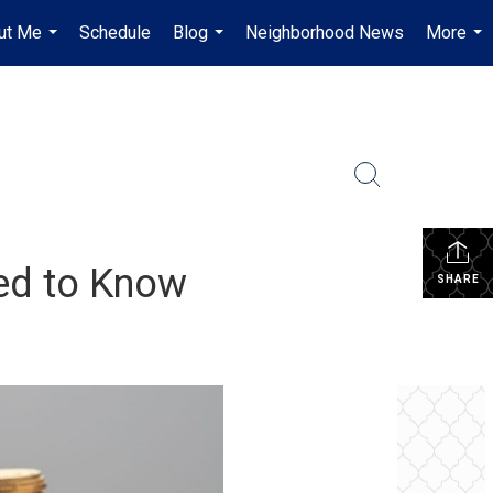
ut Me
Schedule
Blog
Neighborhood News
More
...
...
...
ed to Know
SHARE