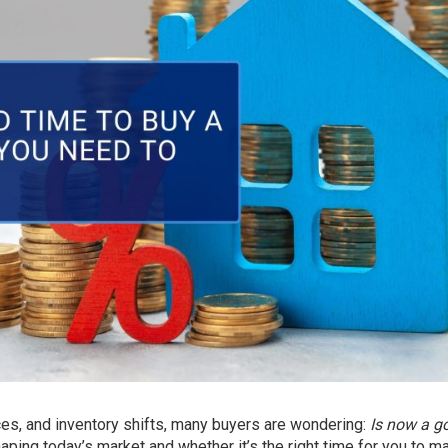
ices, and inventory shifts, many buyers are wondering:
Is now a g
haping today’s market and whether it’s the right time for you to m