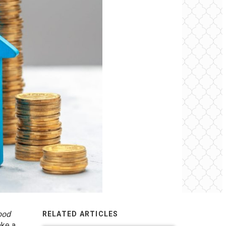
ood
RELATED ARTICLES
ake a