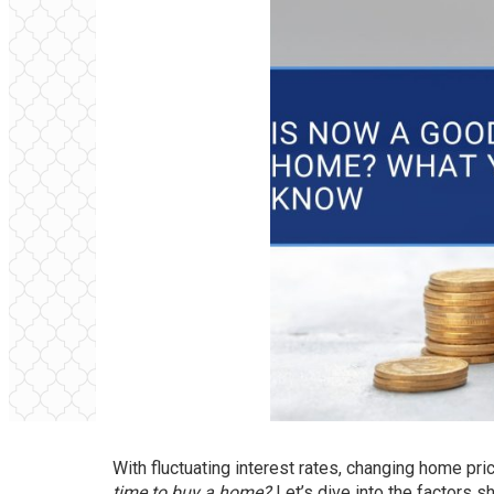
With fluctuating interest rates, changing home pr
time to buy a home?
Let’s dive into the factors s