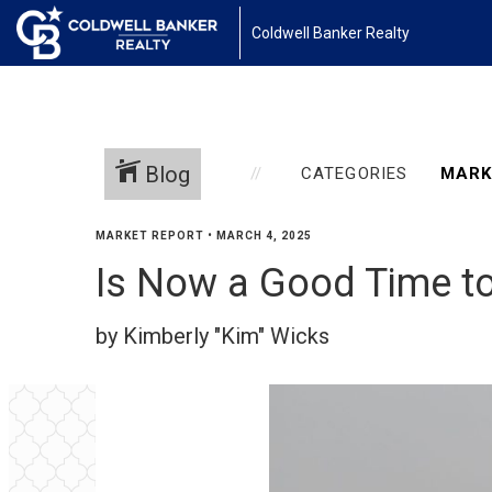
Coldwell Banker Realty
Blog
CATEGORIES
MARKET REPORT
•
MARCH 4, 2025
Is Now a Good Time t
by Kimberly "Kim" Wicks