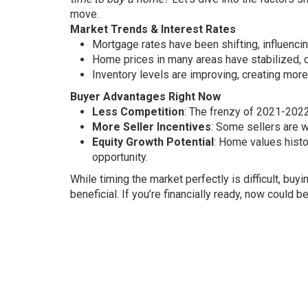
move.
Market Trends & Interest Rates
Mortgage rates have been shifting, influencing
Home prices in many areas have stabilized, of
Inventory levels are improving, creating mor
Buyer Advantages Right Now
Less Competition
: The frenzy of 2021-2022
More Seller Incentives
: Some sellers are w
Equity Growth Potential
: Home values histo
opportunity.
While timing the market perfectly is difficult, bu
beneficial. If you’re financially ready, now could b